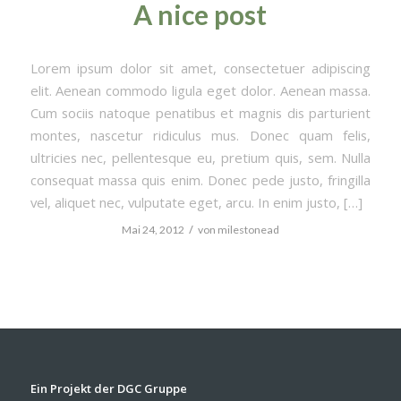
A nice post
Lorem ipsum dolor sit amet, consectetuer adipiscing
elit. Aenean commodo ligula eget dolor. Aenean massa.
Cum sociis natoque penatibus et magnis dis parturient
montes, nascetur ridiculus mus. Donec quam felis,
ultricies nec, pellentesque eu, pretium quis, sem. Nulla
consequat massa quis enim. Donec pede justo, fringilla
vel, aliquet nec, vulputate eget, arcu. In enim justo, […]
/
Mai 24, 2012
von
milestonead
Ein Projekt der DGC Gruppe