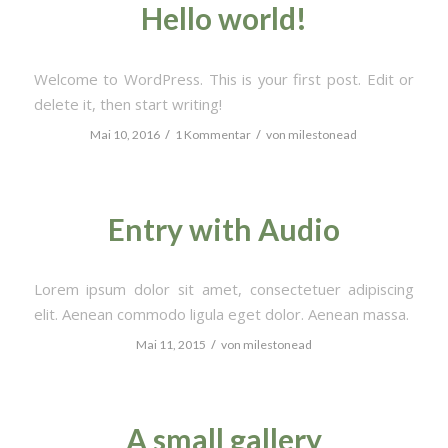
Hello world!
Welcome to WordPress. This is your first post. Edit or
delete it, then start writing!
/
/
Mai 10, 2016
1 Kommentar
von
milestonead
Entry with Audio
Lorem ipsum dolor sit amet, consectetuer adipiscing
elit. Aenean commodo ligula eget dolor. Aenean massa.
/
Mai 11, 2015
von
milestonead
A small gallery