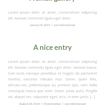
Lorem ipsum dolor sit amet, consectetuer adipiscing
elit. Aenean commodo ligula eget dolor…
/
Januar 24, 2015
von
milestonead
A nice entry
Lorem ipsum dolor sit amet, consectetuer adipiscing
elit. Aenean commodo ligula eget dolor. Aenean massa.
Cum sociis natoque penatibus et magnis dis parturient
montes, nascetur ridiculus mus. Donec quam felis,
ultricies nec, pellentesque eu, pretium quis, sem. Nulla
consequat massa quis enim. Donec pede justo, fringilla
vel, aliquet nec, vulputate eget, arcu. In enim justo, […]
/
/
August 24, 2014
1 Kommentar
von
milestonead