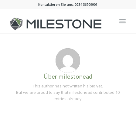
Kontaktieren Sie uns: 0234 36709901
Über
milestonead
This author has not written his bio yet.
But we are proud to say that
milestonead
contributed 10
entries already.