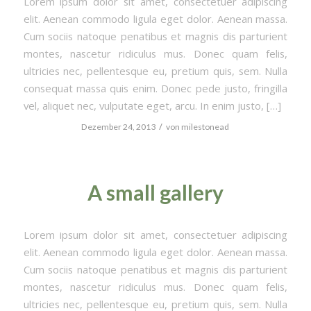
Lorem ipsum dolor sit amet, consectetuer adipiscing
elit. Aenean commodo ligula eget dolor. Aenean massa.
Cum sociis natoque penatibus et magnis dis parturient
montes, nascetur ridiculus mus. Donec quam felis,
ultricies nec, pellentesque eu, pretium quis, sem. Nulla
consequat massa quis enim. Donec pede justo, fringilla
vel, aliquet nec, vulputate eget, arcu. In enim justo, […]
/
Dezember 24, 2013
von
milestonead
A small gallery
Lorem ipsum dolor sit amet, consectetuer adipiscing
elit. Aenean commodo ligula eget dolor. Aenean massa.
Cum sociis natoque penatibus et magnis dis parturient
montes, nascetur ridiculus mus. Donec quam felis,
ultricies nec, pellentesque eu, pretium quis, sem. Nulla