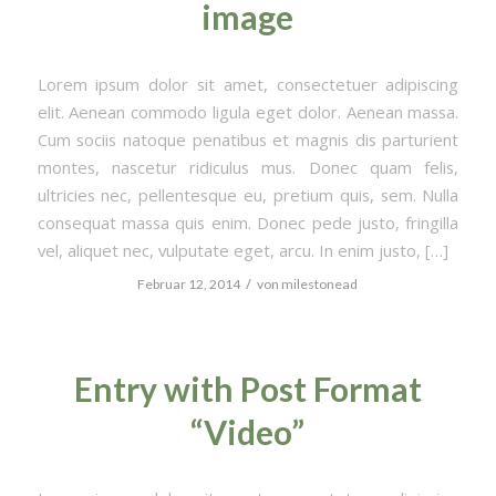
image
Lorem ipsum dolor sit amet, consectetuer adipiscing
elit. Aenean commodo ligula eget dolor. Aenean massa.
Cum sociis natoque penatibus et magnis dis parturient
montes, nascetur ridiculus mus. Donec quam felis,
ultricies nec, pellentesque eu, pretium quis, sem. Nulla
consequat massa quis enim. Donec pede justo, fringilla
vel, aliquet nec, vulputate eget, arcu. In enim justo, […]
/
Februar 12, 2014
von
milestonead
Entry with Post Format
“Video”