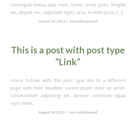
consequat massa quis enim. Donec pede justo, fringilla
vel, aliquet nec, vulputate eget, arcu. In enim justo, […]
/
Januar 24, 2013
von
milestonead
This is a post with post type
“Link”
Home Entries with this post type link to a different
page with their headline. Lorem ipsum dolor sit amet,
consectetuer adipiscing elit. Aenean commodo ligula
eget dolor.
/
August 24, 2012
von
milestonead