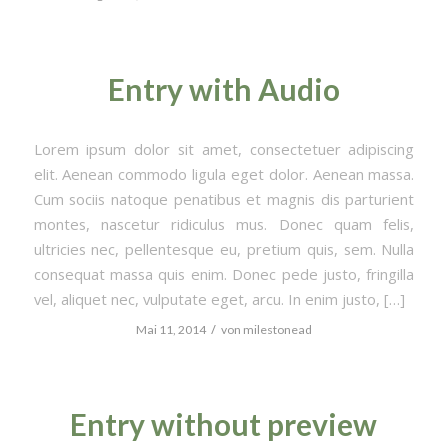
Entry with Audio
Lorem ipsum dolor sit amet, consectetuer adipiscing
elit. Aenean commodo ligula eget dolor. Aenean massa.
Cum sociis natoque penatibus et magnis dis parturient
montes, nascetur ridiculus mus. Donec quam felis,
ultricies nec, pellentesque eu, pretium quis, sem. Nulla
consequat massa quis enim. Donec pede justo, fringilla
vel, aliquet nec, vulputate eget, arcu. In enim justo, […]
/
Mai 11, 2014
von
milestonead
Entry without preview