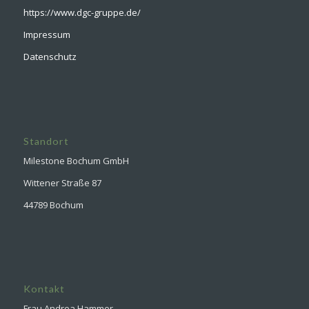
https://www.dgc-gruppe.de/
Impressum
Datenschutz
Standort
Milestone Bochum GmbH
Wittener Straße 87
44789 Bochum
Kontakt
Frau Andrea Hammer